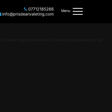
07712185266
Menu
info@prisdeanvaleting.com
esults. Would highly recommend and have already passed on his