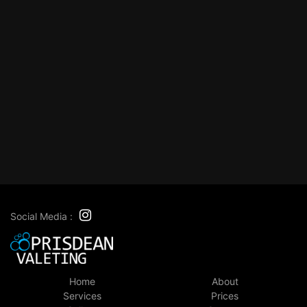
Social Media :
Home
About
Services
Prices