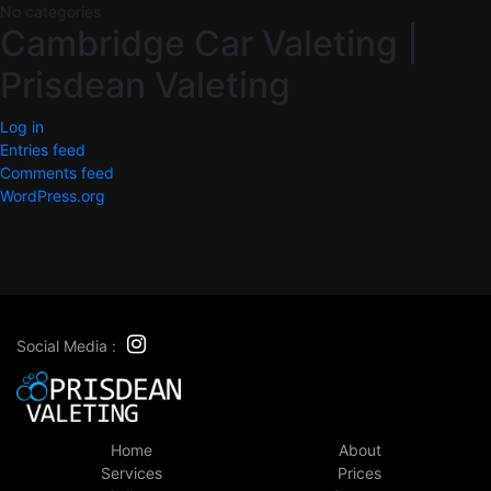
No categories
Cambridge Car Valeting |
Prisdean Valeting
Log in
Entries feed
Comments feed
WordPress.org
Social Media :
Home
About
Services
Prices