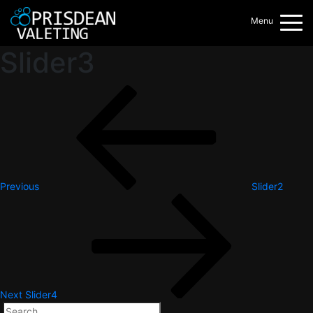
Menu
Slider3
Post
Previous
Post
navigation
Previous
Slider2
Next
Post
Next
Slider4